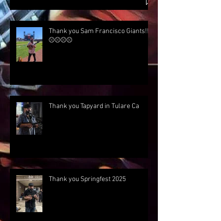
Thank you Sam Francisco Giants!!!
⚾⚾⚾⚾
Thank you Tapyard in Tulare Ca
Thank you Springfest 2025