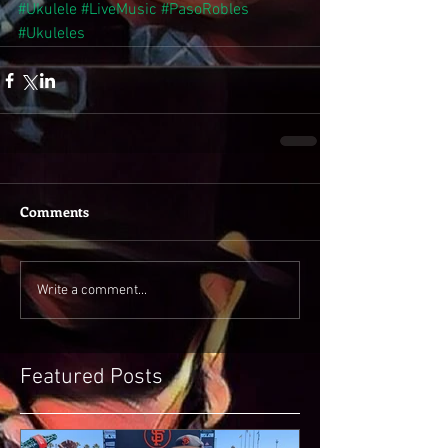
#Ukulele
#LiveMusic
#PasoRobles
#Ukuleles
Comments
Write a comment...
Featured Posts