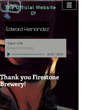
The Official Website
Of
Sabor A Mi
Edward Hernanez
00:00
/
00:00
Thank you Firestone
Brewery!