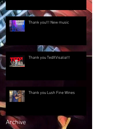
Thank you!!! New music
Thank you TedXVisalia!!!
Thank you Lush Fine Wines
Archive