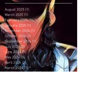
August 2025
(1)
1 post
March 2025
(1)
1 post
February 2025
(1)
1 post
January 2025
(1)
1 post
November 2024
(1)
1 post
October 2024
(2)
2 posts
September 2024
(1)
1 post
July 2024
(2)
2 posts
June 2024
(5)
5 posts
May 2024
(3)
3 posts
April 2024
(2)
2 posts
March 2024
(1)
1 post
January 2024
(2)
2 posts
December 2023
(5)
5 posts
September 2023
(6)
6 posts
August 2023
(5)
5 posts
July 2023
(3)
3 posts
June 2023
(1)
1 post
May 2023
(1)
1 post