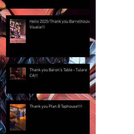
Hello 2025/Thank you Barrelhouse
Visalia!!!
Thank you Baron's Table - Tulare
CA!!!
Thank you Plan B Taphouse!!!!