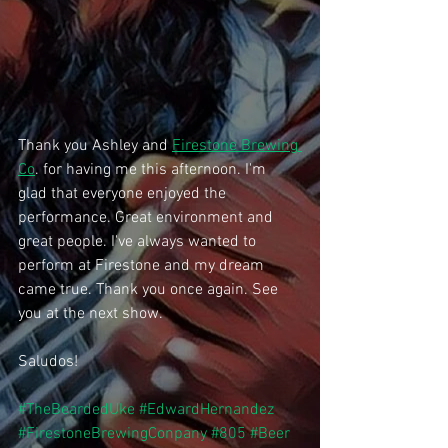
Thank you Ashley and 
Firestone Brewing 
Co
. for having me this afternoon. I'm 
glad that everyone enjoyed the 
performance. Great environment and 
great people. I've always wanted to 
perform at Firestone and my dream 
came true. Thank you once again. See 
you at the next show.
Saludos!
#TheBeardedUke
#EdwardHernandez
#FirestoneBrewingConpany
#805
#Beer