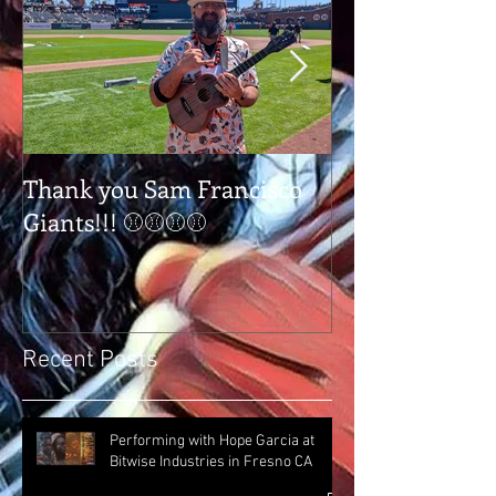
Thank you Sam Francisco
Thank you Tap
Giants!!! ⚾⚾⚾⚾
Tulare Ca
Recent Posts
Performing with Hope Garcia at
Bitwise Industries in Fresno CA