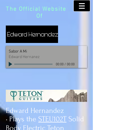
The Official Website
Of
Sabor A Mi
Edward Hernanez
00:00
/
00:00
Edward Hernandez
• Plays the
STEU102T
Solid
Body Electric Teton