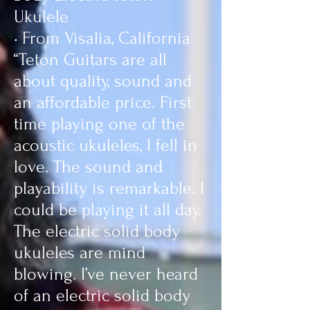
Ukulele
• From Visalia, California
“Teton Guitars are all
about quality, sound and
an affordable price. First
time playing one of the
acoustic ukuleles, I fell in
love. The sound and
playability is remarkable. I
could be playing it all day.
The electric solid body
ukuleles are mind
blowing. I’ve never heard
of an electric solid body