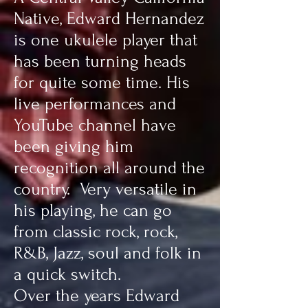
Native, Edward Hernandez
is one ukulele player that
has been turning heads
for quite some time. His
live performances and
YouTube channel have
been giving him
recognition all around the
country. Very versatile in
his playing, he can go
from classic rock, rock,
R&B, Jazz, soul and folk in
a quick switch.
Over the years Edward