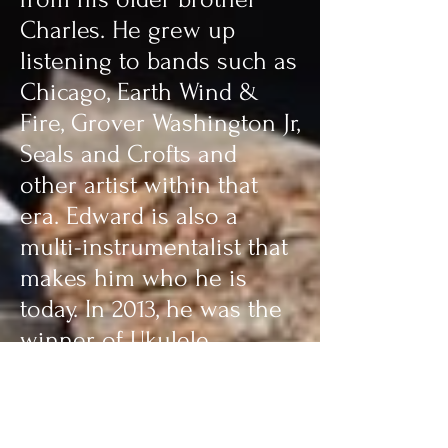
Charles. He grew up
listening to bands such as
Chicago, Earth Wind &
Fire, Grover Washington Jr,
Seals and Crofts and
other artist within that
era. Edward is also a
multi-instrumentalist that
makes him who he is
today. In 2013, he was the
winner of Ukulele
Magazine’s first ever Holly
Jolly Video Contest and
was presented with the