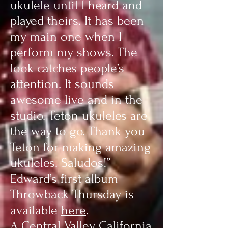
ukulele until I heard and
played theirs. It has been
my main one when I
perform my shows. The
look catches people’s
attention. It sounds
awesome live and in the
studio. Teton ukuleles are
the way to go. Thank you
Teton for making amazing
ukuleles. Saludos!”
Edward’s first album
Throwback Thursday is
available
here
.
A Central Valley California