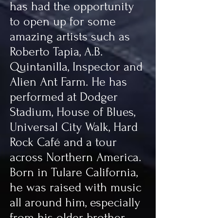
has had the opportunity
to open up for some
amazing artists such as
Roberto Tapia, A.B.
Quintanilla, Inspector and
Alien Ant Farm. He has
performed at Dodger
Stadium, House of Blues,
Universal City Walk, Hard
Rock Café and a tour
across Northern America.
Born in Tulare California,
he was raised with music
all around him, especially
from his older brother