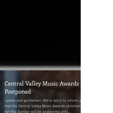
Central Valley Music Awards
Postponed