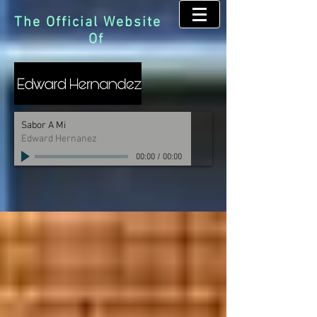
The Official Website
Of
Sabor A Mi
Edward Hernanez
00:00
/
00:00