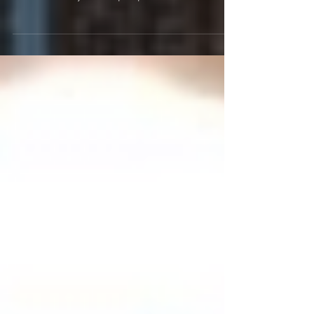
Ladies and gentlemen. We're sorry to inform you
that the Central Valley Music Awards ceremony
for this Sunday will be postponed until...