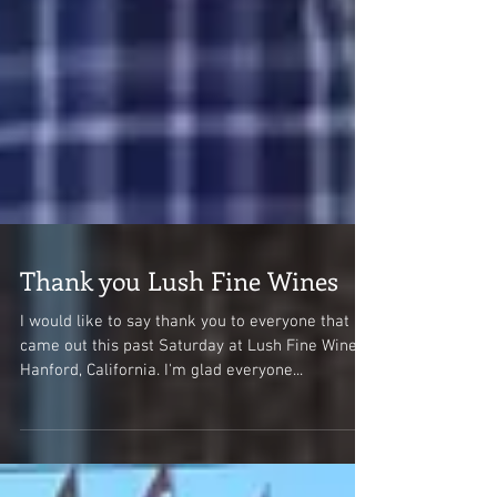
Thank you Lush Fine Wines