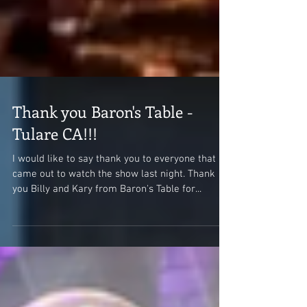
Thank you Baron's Table -
Tulare CA!!!
I would like to say thank you to everyone that
came out to watch the show last night. Thank
you Billy and Kary from Baron's Table for...