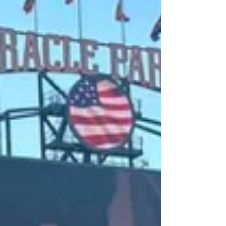
I would like to say thank you to everyone that
came out this past Saturday at Lush Fine Wines
Hanford, California. I'm glad everyone...