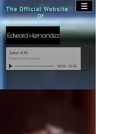
The Official Website
Of
Sabor A Mi
Edward Hernanez
00:00
/
00:00