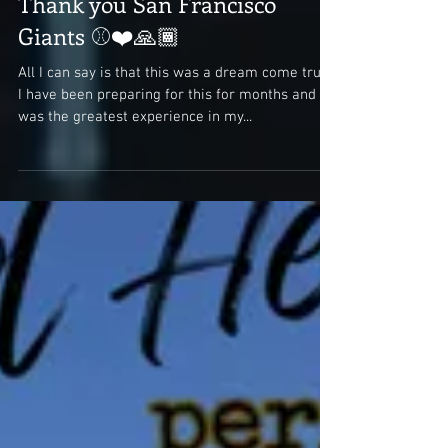
Thank you San Francisco
Giants ⚾❤️🙏🏾
All I can say is that this was a dream come true.
I have been preparing for this for months and it
was the greatest experience in my...