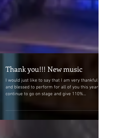
Thank you!!! New music
I would just like to say that I am very thankful
and blessed to perform for all of you this year. I
continue to go on stage and give 110%...