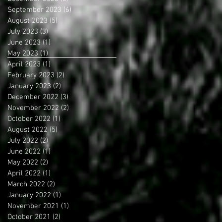
September 2023
(6)
6 posts
August 2023
(5)
5 posts
July 2023
(3)
3 posts
June 2023
(1)
1 post
May 2023
(1)
1 post
April 2023
(1)
1 post
February 2023
(2)
2 posts
January 2023
(2)
2 posts
December 2022
(3)
3 posts
November 2022
(2)
2 posts
October 2022
(1)
1 post
August 2022
(5)
5 posts
July 2022
(2)
2 posts
June 2022
(1)
1 post
May 2022
(2)
2 posts
April 2022
(1)
1 post
March 2022
(2)
2 posts
January 2022
(1)
1 post
November 2021
(1)
1 post
October 2021
(2)
2 posts