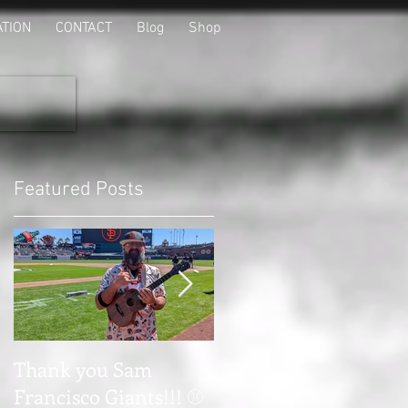
ATION
CONTACT
Blog
Shop
Featured Posts
o
Thank you Sam
Thank you Tapyard i
Francisco Giants!!! ⚾
Tulare Ca