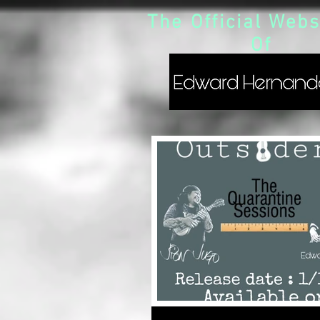
The Official Webs
Of