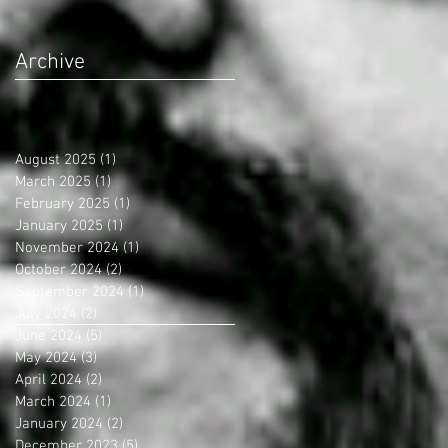
Archive
August 2025
(1)
1 post
March 2025
(1)
1 post
February 2025
(1)
1 post
January 2025
(1)
1 post
November 2024
(1)
1 post
October 2024
(2)
2 posts
September 2024
(1)
1 post
July 2024
(2)
2 posts
June 2024
(5)
5 posts
May 2024
(3)
3 posts
April 2024
(2)
2 posts
March 2024
(1)
1 post
January 2024
(2)
2 posts
December 2023
(5)
5 posts