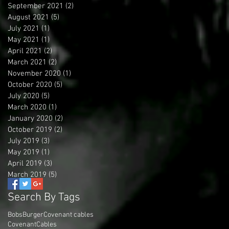
September 2021
(2)
2 posts
August 2021
(5)
5 posts
July 2021
(1)
1 post
May 2021
(1)
1 post
April 2021
(2)
2 posts
March 2021
(2)
2 posts
November 2020
(1)
1 post
October 2020
(5)
5 posts
July 2020
(5)
5 posts
March 2020
(1)
1 post
January 2020
(2)
2 posts
October 2019
(2)
2 posts
July 2019
(3)
3 posts
May 2019
(1)
1 post
April 2019
(3)
3 posts
March 2019
(5)
5 posts
Search By Tags
BobsBurger
Covenant cables
CovenantCables