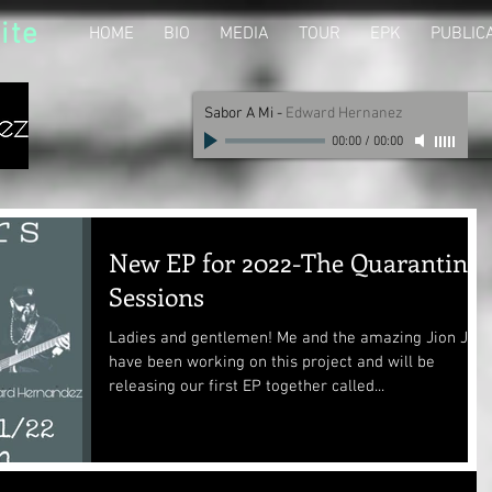
ite
HOME
BIO
MEDIA
TOUR
EPK
PUBLIC
Sabor A Mi
-
Edward Hernanez
00:00
/
00:00
New EP for 2022-The Quarantine
Sessions
Ladies and gentlemen! Me and the amazing Jion Jug
have been working on this project and will be
releasing our first EP together called...