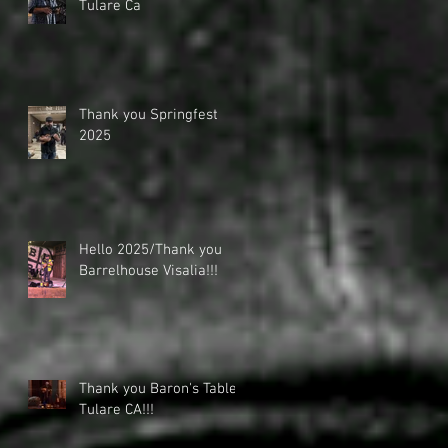
Tulare Ca
Thank you Springfest
2025
Hello 2025/Thank you
Barrelhouse Visalia!!!
Thank you Baron's Table -
Tulare CA!!!