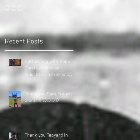
⚾⚾⚾
Recent Posts
Performing with Hope
Garcia at Bitwise
Industries in Fresno CA
Thank you Sam Francisco
Giants!!! ⚾⚾⚾⚾
Thank you Tapyard in