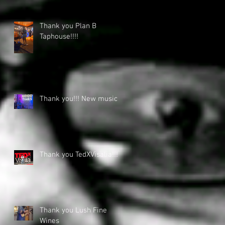
Thank you Plan B
Taphouse!!!!
Thank you!!! New music
Thank you TedXVisalia!!!
Thank you Lush Fine
Wines