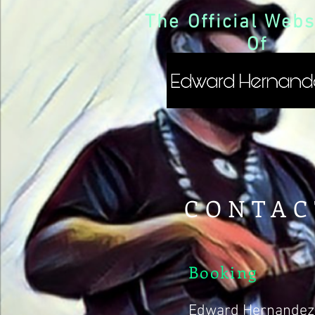
The Official Webs
Of
CONTAC
Booking
Edward Hernandez