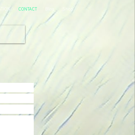
ATION
CONTACT
Blog
Shop