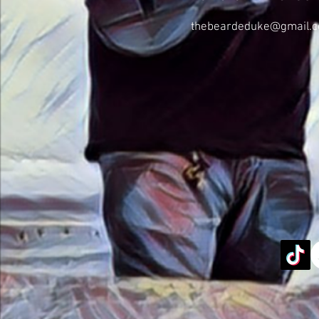
thebeardeduke@gmail.