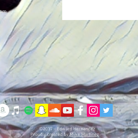
com
©2017 - Edward Hernandez
Proudly created by
Myke Martinez