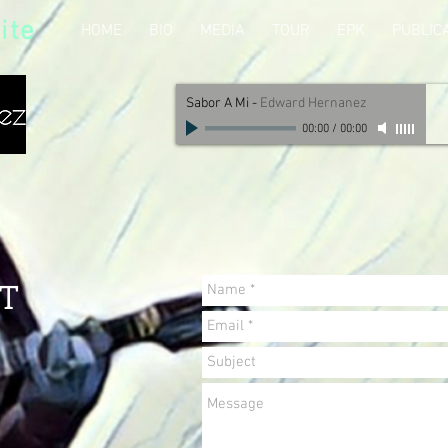
ite
HOME
BIO
MEDIA
TOUR
EPK
PUBLIC
Sabor A Mi
-
Edward Hernanez
00:00
/
00:00
T