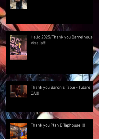
Hello 2025/Thank you Barrelhouse
Visalia!!!
Thank you Baron's Table - Tulare
CA!!!
Thank you Plan B Taphouse!!!!