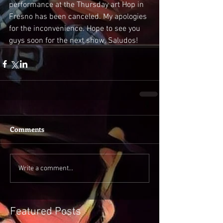
performance at the Thursday art Hop in 
Fresno has been canceled. My apologies 
for the inconvenience. Hope to see you 
guys soon for the next show. Saludos! 
Comments
Write a comment...
Featured Posts