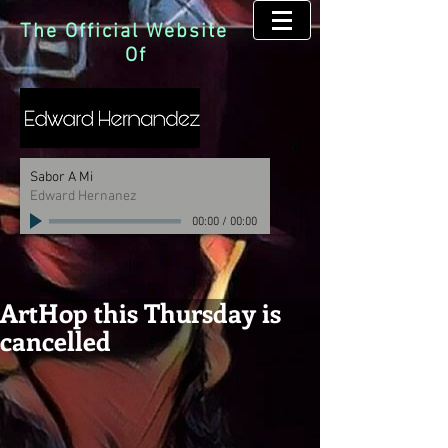
The Official Website
Of
Sabor A Mi
Edward Hernanez
00:00
/
00:00
ArtHop this Thursday is
cancelled