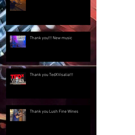
Thank you!!! New music
Thank you TedXVisalia!!!
Thank you Lush Fine Wines