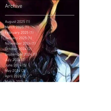
Archive
August 2025
(1)
1 post
March 2025
(1)
1 post
February 2025
(1)
1 post
January 2025
(1)
1 post
November 2024
(1)
1 post
October 2024
(2)
2 posts
September 2024
(1)
1 post
July 2024
(2)
2 posts
June 2024
(5)
5 posts
May 2024
(3)
3 posts
April 2024
(2)
2 posts
March 2024
(1)
1 post
January 2024
(2)
2 posts
December 2023
(5)
5 posts
September 2023
(6)
6 posts
August 2023
(5)
5 posts
July 2023
(3)
3 posts