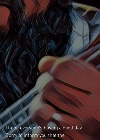
I hope everyone's having a good day. 
Sorry to inform you that the 