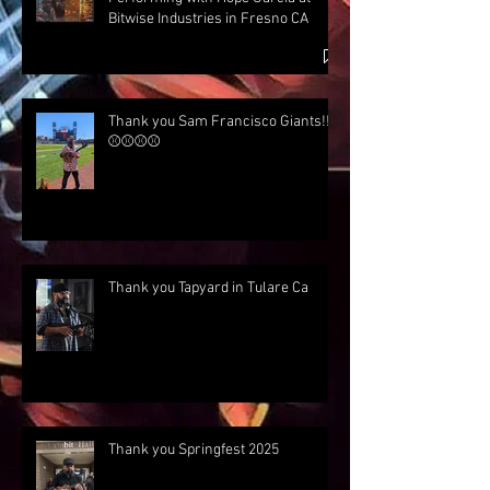
Bitwise Industries in Fresno CA
Thank you Sam Francisco Giants!!!
⚾⚾⚾⚾
Thank you Tapyard in Tulare Ca
Thank you Springfest 2025