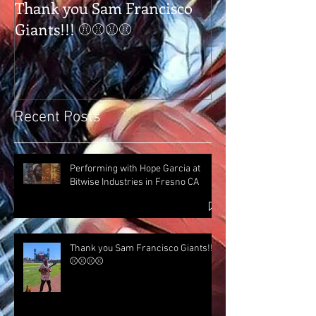
Thank you Sam Francisco
Thank you Tap
Giants!!! ⚾⚾⚾⚾
Tulare Ca
Recent Posts
Performing with Hope Garcia at
Bitwise Industries in Fresno CA
Thank you Sam Francisco Giants!!!
⚾⚾⚾⚾