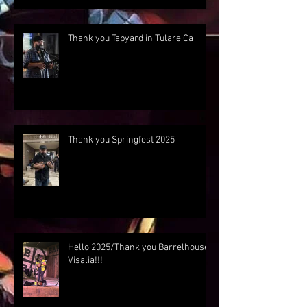
Thank you Tapyard in Tulare Ca
Thank you Springfest 2025
Hello 2025/Thank you Barrelhouse
Visalia!!!