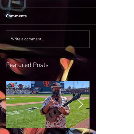
Comments
Write a comment...
Featured Posts