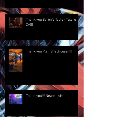
Thank you Baron's Table - Tulare
CA!!!
Thank you Plan B Taphouse!!!!
Thank you!!! New music