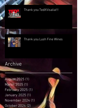
Thank you TedXVisalia!!!
Thank you Lush Fine Wines
Archive
August 2025
(1)
1 post
March 2025
(1)
1 post
February 2025
(1)
1 post
January 2025
(1)
1 post
November 2024
(1)
1 post
October 2024
(2)
2 posts