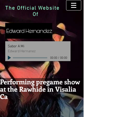
The Official Website
Of
Sabor A Mi
Edward Hernanez
00:00
/
00:00
Performing pregame show
at the Rawhide in Visalia
Ca