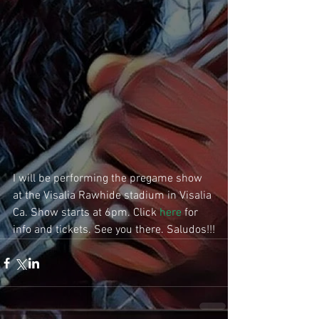
I will be performing the pregame show 
at the Visalia Rawhide stadium in Visalia 
Ca. Show starts at 6pm. Click 
here
 for 
info and tickets. See you there. Saludos!!!