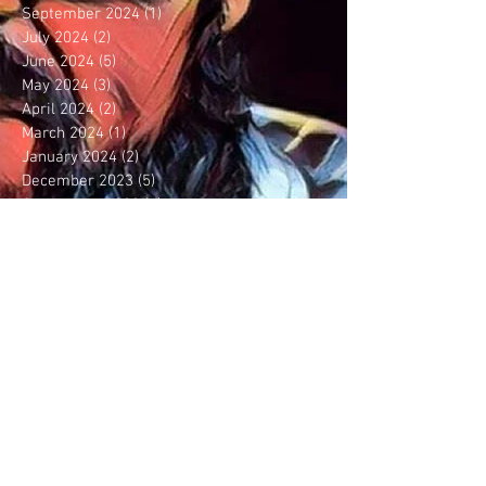
September 2024
(1)
1 post
July 2024
(2)
2 posts
June 2024
(5)
5 posts
May 2024
(3)
3 posts
April 2024
(2)
2 posts
March 2024
(1)
1 post
January 2024
(2)
2 posts
December 2023
(5)
5 posts
September 2023
(6)
6 posts
August 2023
(5)
5 posts
July 2023
(3)
3 posts
June 2023
(1)
1 post
May 2023
(1)
1 post
April 2023
(1)
1 post
February 2023
(2)
2 posts
January 2023
(2)
2 posts
December 2022
(3)
3 posts
November 2022
(2)
2 posts
October 2022
(1)
1 post
August 2022
(5)
5 posts