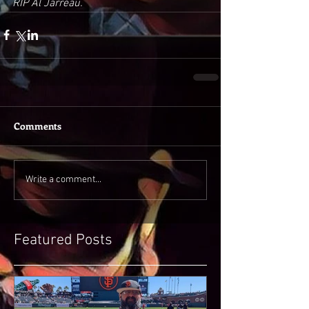
RIP Al Jarreau. 
Comments
Write a comment...
Featured Posts