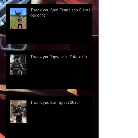
Thank you Sam Francisco Giants!!!
⚾⚾⚾⚾
Thank you Tapyard in Tulare Ca
Thank you Springfest 2025