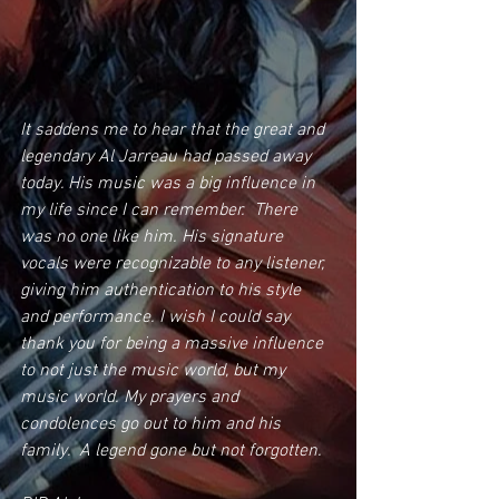
It saddens me to hear that the great and 
legendary Al Jarreau had passed away 
today. His music was a big influence in 
my life since I can remember.  There 
was no one like him. His signature 
vocals were recognizable to any listener, 
giving him authentication to his style 
and performance. I wish I could say 
thank you for being a massive influence 
to not just the music world, but my 
music world. My prayers and 
condolences go out to him and his 
family.  A legend gone but not forgotten.  