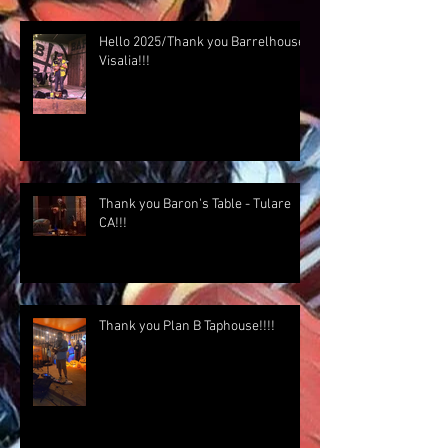
Hello 2025/Thank you Barrelhouse
Visalia!!!
Thank you Baron's Table - Tulare
CA!!!
Thank you Plan B Taphouse!!!!