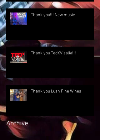
Thank you!!! New music
Thank you TedXVisalia!!!
Thank you Lush Fine Wines
Archive