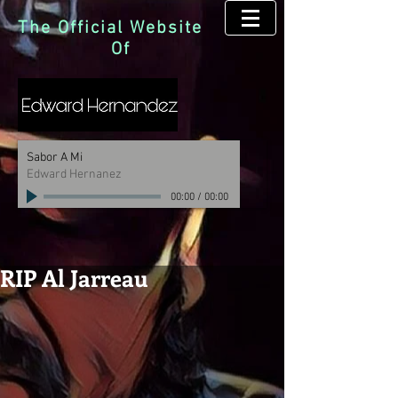
The Official Website
Of
Sabor A Mi
Edward Hernanez
00:00
/
00:00
RIP Al Jarreau