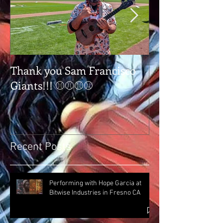
Thank you Sam Francisco
Thank you Tap
Giants!!! ⚾⚾⚾⚾
Tulare Ca
Recent Posts
Performing with Hope Garcia at
Bitwise Industries in Fresno CA