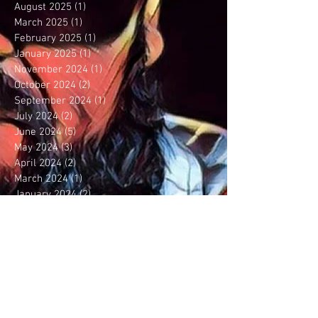
August 2025
(1)
1 post
March 2025
(1)
1 post
February 2025
(1)
1 post
January 2025
(1)
1 post
November 2024
(1)
1 post
October 2024
(2)
2 posts
September 2024
(1)
1 post
July 2024
(2)
2 posts
June 2024
(5)
5 posts
May 2024
(3)
3 posts
April 2024
(2)
2 posts
March 2024
(1)
1 post
January 2024
(2)
2 posts
December 2023
(5)
5 posts
September 2023
(6)
6 posts
August 2023
(5)
5 posts
July 2023
(3)
3 posts
June 2023
(1)
1 post
May 2023
(1)
1 post
April 2023
(1)
1 post