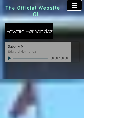
The Official Website
Of
Sabor A Mi
Edward Hernanez
00:00
/
00:00