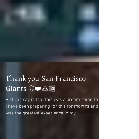
Thank you San Francisco
Giants ⚾❤️🙏🏾
All I can say is that this was a dream come true.
I have been preparing for this for months and it
was the greatest experience in my...