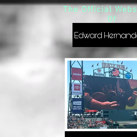
The Official Webs
Of