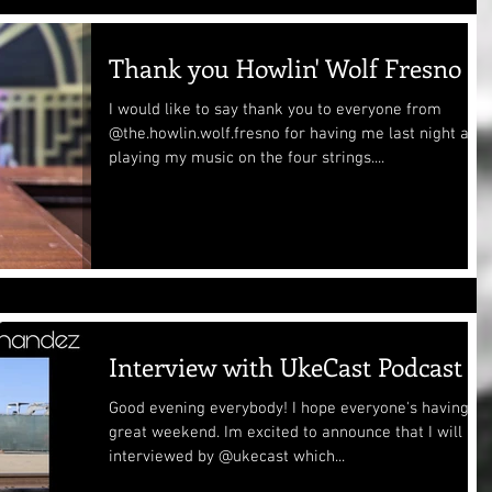
Thank you Howlin' Wolf Fresno
I would like to say thank you to everyone from
@the.howlin.wolf.fresno for having me last night and
playing my music on the four strings....
Interview with UkeCast Podcast
Good evening everybody! I hope everyone's having a
great weekend. Im excited to announce that I will be
interviewed by @ukecast which...