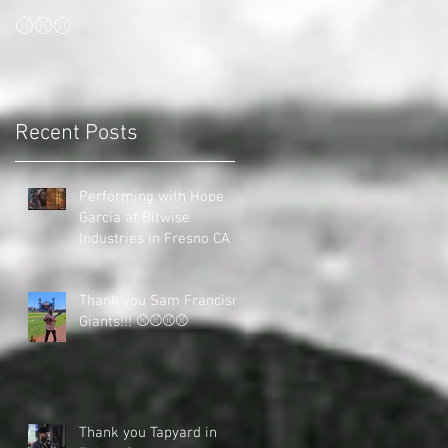
⚾⚾⚾
Recent Posts
Performing with Hope
Garcia at Bitwise
Industries in Fresno CA
Thank you Sam Francisco
Giants!!! ⚾⚾⚾⚾
Thank you Tapyard in