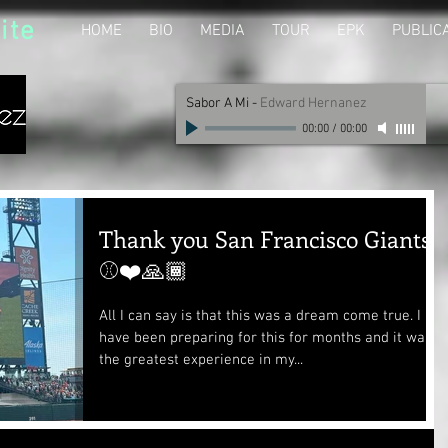
ite
HOME
BIO
MEDIA
TOUR
EPK
PUBLIC
Sabor A Mi
-
Edward Hernanez
00:00
/
00:00
Thank you San Francisco Giants
⚾❤️🙏🏾
All I can say is that this was a dream come true. I
have been preparing for this for months and it was
the greatest experience in my...